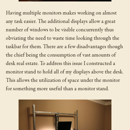
Having multiple monitors makes working on almost
any task easier. The additional displays allow a great
number of windows to be visible concurrently thus
obviating the need to waste time looking through the
taskbar for them. There are a few disadvantages though
the chief being the consumption of vast amounts of
desk real estate. To address this issue I constructed a
monitor stand to hold all of my displays above the desk.
This allows the utilization of space under the monitor
for something more useful than a monitor stand.