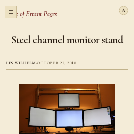
Book of Errant Pages
Open menu
Steel channel monitor stand
LES WILHELM
·
OCTOBER 21, 2010