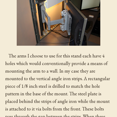
The arms I choose to use for this stand each have 4
holes which would conventionally provide a means of
mounting the arm to a wall. In my case they are
mounted to the vertical angle iron strips. A rectangular
piece of 1/8 inch steel is drilled to match the hole
pattern in the base of the mount. The steel plate is
placed behind the strips of angle iron while the mount
is attached to it via bolts from the front. These bolts
pass through the gap between the strips. When these