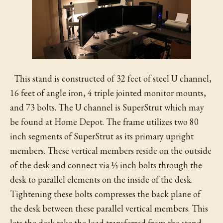
This stand is constructed of 32 feet of steel U channel,
16 feet of angle iron, 4 triple jointed monitor mounts,
and 73 bolts. The U channel is SuperStrut which may
be found at Home Depot. The frame utilizes two 80
inch segments of SuperStrut as its primary upright
members. These vertical members reside on the outside
of the desk and connect via ½ inch bolts through the
desk to parallel elements on the inside of the desk.
Tightening these bolts compresses the back plane of
the desk between these parallel vertical members. This
lets the desk take the load transferred from the stand