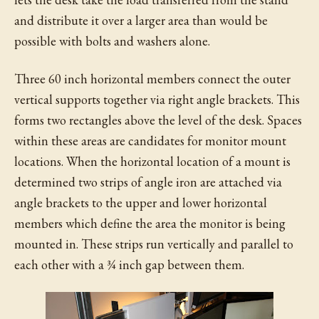
and distribute it over a larger area than would be
possible with bolts and washers alone.
Three 60 inch horizontal members connect the outer
vertical supports together via right angle brackets. This
forms two rectangles above the level of the desk. Spaces
within these areas are candidates for monitor mount
locations. When the horizontal location of a mount is
determined two strips of angle iron are attached via
angle brackets to the upper and lower horizontal
members which define the area the monitor is being
mounted in. These strips run vertically and parallel to
each other with a ¾ inch gap between them.