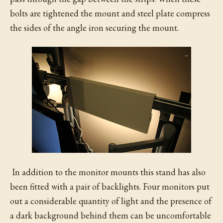
bolts are tightened the mount and steel plate compress
the sides of the angle iron securing the mount.
In addition to the monitor mounts this stand has also
been fitted with a pair of backlights. Four monitors put
out a considerable quantity of light and the presence of
a dark background behind them can be uncomfortable