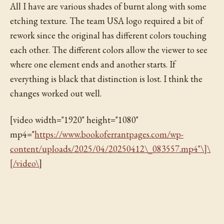
All I have are various shades of burnt along with some
etching texture. The team USA logo required a bit of
rework since the original has different colors touching
each other. The different colors allow the viewer to see
where one element ends and another starts. If
everything is black that distinction is lost. I think the
changes worked out well.
[video width="1920" height="1080"
mp4="
https://www.bookoferrantpages.com/wp-
content/uploads/2025/04/20250412\_083557.mp4"\]\
[/video\
]