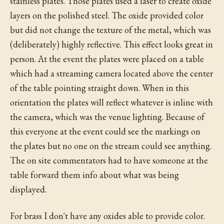
stainless plates. Those plates used a laser to create oxide
layers on the polished steel. The oxide provided color
but did not change the texture of the metal, which was
(deliberately) highly reflective. This effect looks great in
person. At the event the plates were placed on a table
which had a streaming camera located above the center
of the table pointing straight down. When in this
orientation the plates will reflect whatever is inline with
the camera, which was the venue lighting. Because of
this everyone at the event could see the markings on
the plates but no one on the stream could see anything.
The on site commentators had to have someone at the
table forward them info about what was being
displayed.
For brass I don't have any oxides able to provide color.