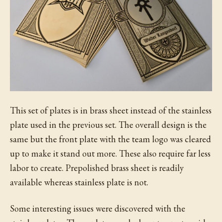
This set of plates is in brass sheet instead of the stainless
plate used in the previous set. The overall design is the
same but the front plate with the team logo was cleared
up to make it stand out more. These also require far less
labor to create. Prepolished brass sheet is readily
available whereas stainless plate is not.
Some interesting issues were discovered with the