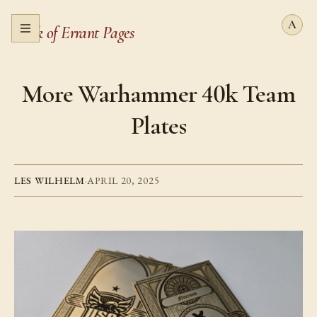
Book of Errant Pages
Open menu
More Warhammer 40k Team
Plates
LES WILHELM
·
APRIL 20, 2025