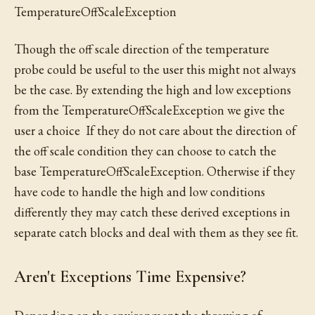
TemperatureOffScaleException
Though the off scale direction of the temperature
probe could be useful to the user this might not always
be the case. By extending the high and low exceptions
from the TemperatureOffScaleException we give the
user a choice If they do not care about the direction of
the off scale condition they can choose to catch the
base TemperatureOffScaleException. Otherwise if they
have code to handle the high and low conditions
differently they may catch these derived exceptions in
separate catch blocks and deal with them as they see fit.
Aren't Exceptions Time Expensive?