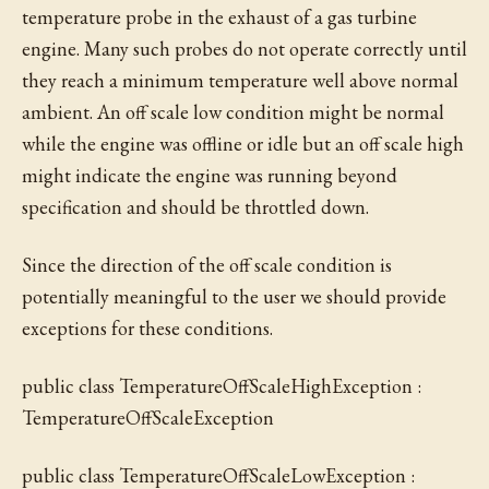
temperature probe in the exhaust of a gas turbine
engine. Many such probes do not operate correctly until
they reach a minimum temperature well above normal
ambient. An off scale low condition might be normal
while the engine was offline or idle but an off scale high
might indicate the engine was running beyond
specification and should be throttled down.
Since the direction of the off scale condition is
potentially meaningful to the user we should provide
exceptions for these conditions.
public class TemperatureOffScaleHighException :
TemperatureOffScaleException
public class TemperatureOffScaleLowException :