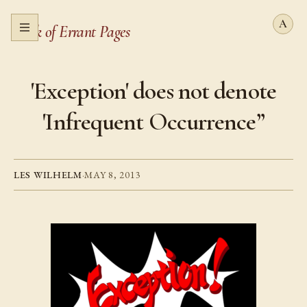
Book of Errant Pages
Open menu
'Exception' does not denote
'Infrequent Occurrence”
LES WILHELM
·
MAY 8, 2013