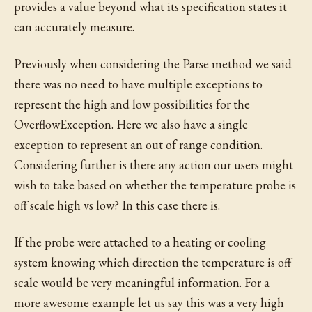
provides a value beyond what its specification states it
can accurately measure.
Previously when considering the Parse method we said
there was no need to have multiple exceptions to
represent the high and low possibilities for the
OverflowException. Here we also have a single
exception to represent an out of range condition.
Considering further is there any action our users might
wish to take based on whether the temperature probe is
off scale high vs low? In this case there is.
If the probe were attached to a heating or cooling
system knowing which direction the temperature is off
scale would be very meaningful information. For a
more awesome example let us say this was a very high