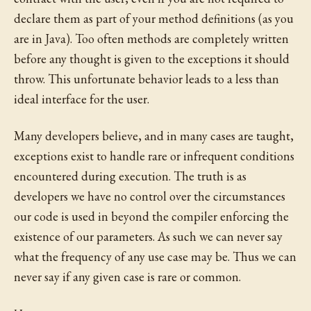
declare them as part of your method definitions (as you
are in Java). Too often methods are completely written
before any thought is given to the exceptions it should
throw. This unfortunate behavior leads to a less than
ideal interface for the user.
Many developers believe, and in many cases are taught,
exceptions exist to handle rare or infrequent conditions
encountered during execution. The truth is as
developers we have no control over the circumstances
our code is used in beyond the compiler enforcing the
existence of our parameters. As such we can never say
what the frequency of any use case may be. Thus we can
never say if any given case is rare or common.