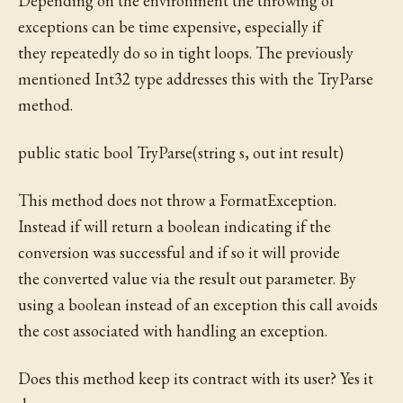
Depending on the environment the throwing of
exceptions can be time expensive, especially if
they repeatedly do so in tight loops. The previously
mentioned Int32 type addresses this with the TryParse
method.
public static bool TryParse(string s, out int result)
This method does not throw a FormatException.
Instead if will return a boolean indicating if the
conversion was successful and if so it will provide
the converted value via the result out parameter. By
using a boolean instead of an exception this call avoids
the cost associated with handling an exception.
Does this method keep its contract with its user? Yes it