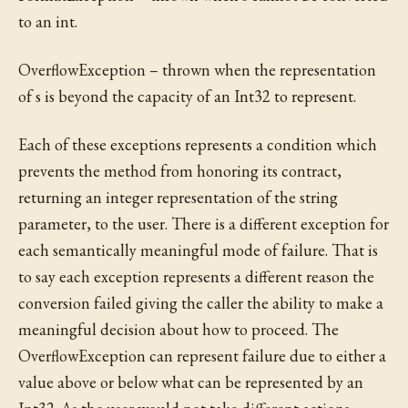
to an int.
OverflowException – thrown when the representation
of s is beyond the capacity of an Int32 to represent.
Each of these exceptions represents a condition which
prevents the method from honoring its contract,
returning an integer representation of the string
parameter, to the user. There is a different exception for
each semantically meaningful mode of failure. That is
to say each exception represents a different reason the
conversion failed giving the caller the ability to make a
meaningful decision about how to proceed. The
OverflowException can represent failure due to either a
value above or below what can be represented by an