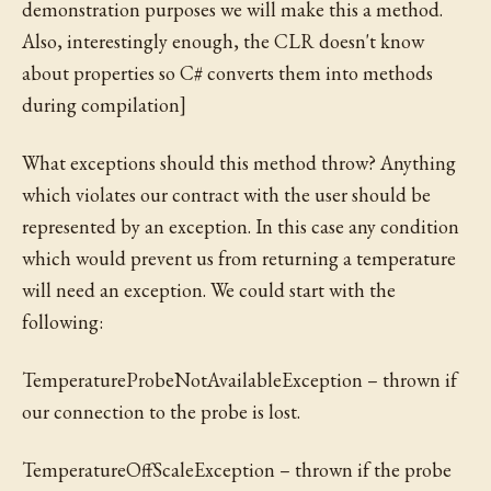
demonstration purposes we will make this a method.
Also, interestingly enough, the CLR doesn't know
about properties so C# converts them into methods
during compilation]
What exceptions should this method throw? Anything
which violates our contract with the user should be
represented by an exception. In this case any condition
which would prevent us from returning a temperature
will need an exception. We could start with the
following:
TemperatureProbeNotAvailableException – thrown if
our connection to the probe is lost.
TemperatureOffScaleException – thrown if the probe