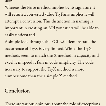
does.
Whereas the Parse method implies by its signature it
will return a converted value TryParse implies it will
attempt a conversion. This distinction in naming is
important in creating an API your users will be able to
easily understand.
A simple look through the FCL will demonstrate the
occurrence of TryX is very limited. While the TryX
methods seem to match the X method in capacity and
excel it in speed it fails in code simplicity. The code
necessary to support the TryX method is more
cumbersome than the a simple X method.
Conclusion
There are various opinions about the role of exceptions