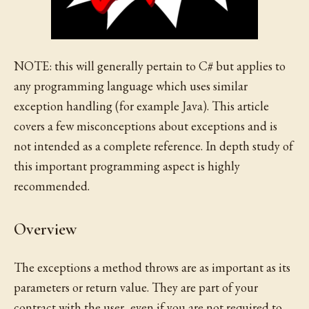
NOTE: this will generally pertain to C# but applies to
any programming language which uses similar
exception handling (for example Java). This article
covers a few misconceptions about exceptions and is
not intended as a complete reference. In depth study of
this important programming aspect is highly
recommended.
Overview
The exceptions a method throws are as important as its
parameters or return value. They are part of your
contract with the user, even if you are not required to