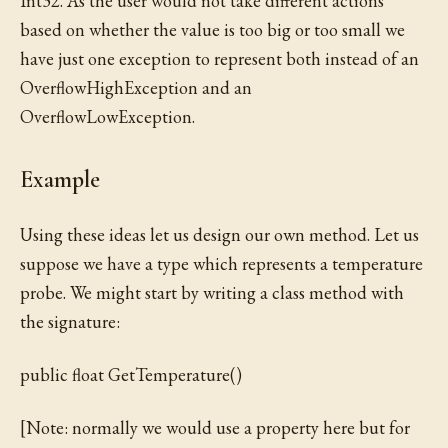
Int32. As the user would not take different actions
based on whether the value is too big or too small we
have just one exception to represent both instead of an
OverflowHighException and an
OverflowLowException.
Example
Using these ideas let us design our own method. Let us
suppose we have a type which represents a temperature
probe. We might start by writing a class method with
the signature:
public float GetTemperature()
[Note: normally we would use a property here but for