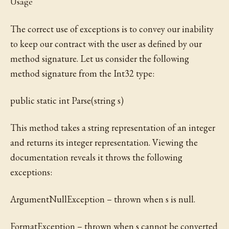
Usage
The correct use of exceptions is to convey our inability
to keep our contract with the user as defined by our
method signature. Let us consider the following
method signature from the Int32 type:
public static int Parse(string s)
This method takes a string representation of an integer
and returns its integer representation. Viewing the
documentation reveals it throws the following
exceptions:
ArgumentNullException – thrown when s is null.
FormatException – thrown when s cannot be converted