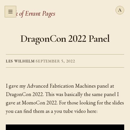
Book of Errant Pages
Open menu
DragonCon 2022 Panel
LES WILHELM
·
SEPTEMBER 5, 2022
I gave my Advanced Fabrication Machines panel at
DragonCon 2022. This was basically the same panel I
gave at MomoCon 2022. For those looking for the slides
you can find them as a you tube video here: