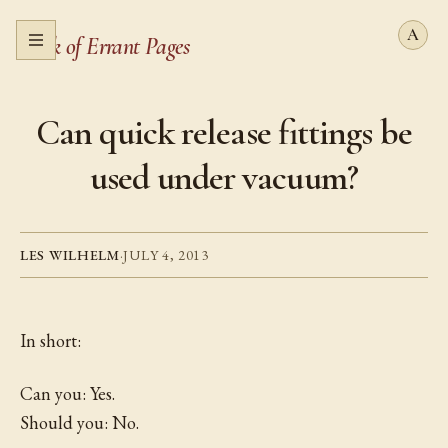
Book of Errant Pages
Open menu
Can quick release fittings be
used under vacuum?
LES WILHELM
·
JULY 4, 2013
In short:
Can you: Yes.
Should you: No.