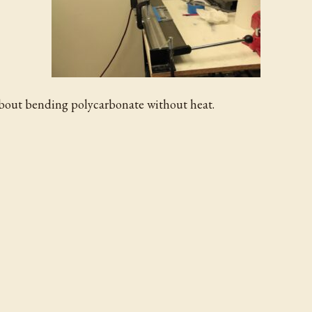
about bending polycarbonate without heat.