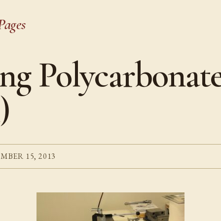
Pages
ng Polycarbonat
)
MBER 15, 2013