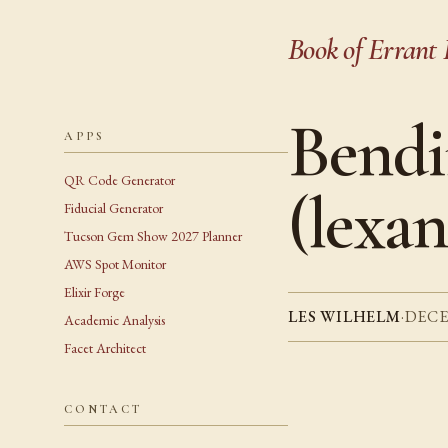
Book of Errant 
Bendi
APPS
QR Code Generator
(lexan
Fiducial Generator
Tucson Gem Show 2027 Planner
AWS Spot Monitor
Elixir Forge
LES WILHELM
·
DECE
Academic Analysis
Facet Architect
CONTACT