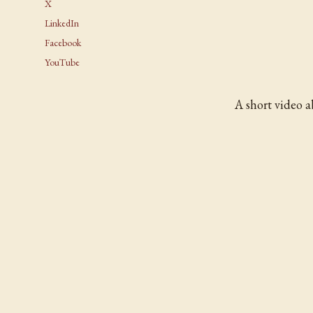
X
LinkedIn
Facebook
YouTube
A short video 