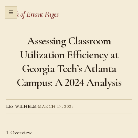
Book of Errant Pages
Open menu
Assessing Classroom
Utilization Efficiency at
Georgia Tech’s Atlanta
Campus: A 2024 Analysis
LES WILHELM
·
MARCH 17, 2025
1. Overview