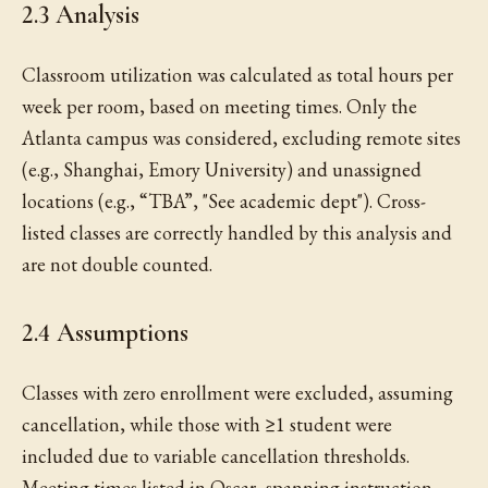
2.3 Analysis
Classroom utilization was calculated as total hours per
week per room, based on meeting times. Only the
Atlanta campus was considered, excluding remote sites
(e.g., Shanghai, Emory University) and unassigned
locations (e.g., “TBA”, "See academic dept"). Cross-
listed classes are correctly handled by this analysis and
are not double counted.
2.4 Assumptions
Classes with zero enrollment were excluded, assuming
cancellation, while those with ≥1 student were
included due to variable cancellation thresholds.
Meeting times listed in Oscar, spanning instruction