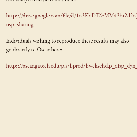
https://drive.google.com/file/d/1n3KqDT6zMM43br2d
usp=sharing
Individuals wishing to reproduce these results may also
go directly to Oscar here:
https://oscar.gatech.edu/pls/bprod/bwckschd.p_disp_dyn