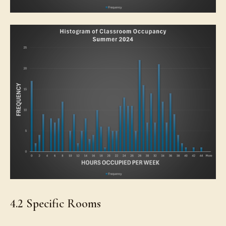
4.2 Specific Rooms