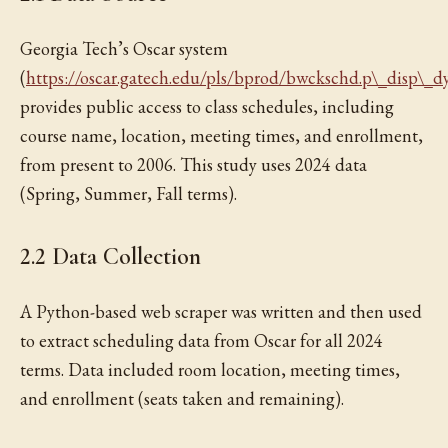
Georgia Tech’s Oscar system
(
https://oscar.gatech.edu/pls/bprod/bwckschd.p\_disp\_d
provides public access to class schedules, including
course name, location, meeting times, and enrollment,
from present to 2006. This study uses 2024 data
(Spring, Summer, Fall terms).
2.2 Data Collection
A Python-based web scraper was written and then used
to extract scheduling data from Oscar for all 2024
terms. Data included room location, meeting times,
and enrollment (seats taken and remaining).