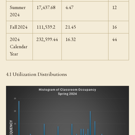
Summer
17,437.68
4.47
12
2024
Fall 2024
111,539.2
21.45
16
2024
232,599.44
16.32
44
Calendar
Year
4.1 Utilization Distributions