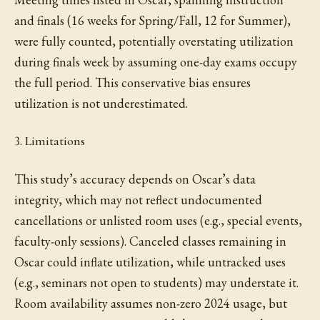
and finals (16 weeks for Spring/Fall, 12 for Summer),
were fully counted, potentially overstating utilization
during finals week by assuming one-day exams occupy
the full period. This conservative bias ensures
utilization is not underestimated.
3. Limitations
This study’s accuracy depends on Oscar’s data
integrity, which may not reflect undocumented
cancellations or unlisted room uses (e.g., special events,
faculty-only sessions). Canceled classes remaining in
Oscar could inflate utilization, while untracked uses
(e.g., seminars not open to students) may understate it.
Room availability assumes non-zero 2024 usage, but