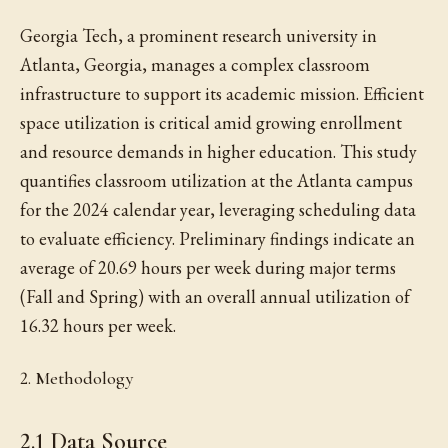
Georgia Tech, a prominent research university in
Atlanta, Georgia, manages a complex classroom
infrastructure to support its academic mission. Efficient
space utilization is critical amid growing enrollment
and resource demands in higher education. This study
quantifies classroom utilization at the Atlanta campus
for the 2024 calendar year, leveraging scheduling data
to evaluate efficiency. Preliminary findings indicate an
average of 20.69 hours per week during major terms
(Fall and Spring) with an overall annual utilization of
16.32 hours per week.
2. Methodology
2.1 Data Source