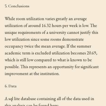
5. Conclusions
While room utilization varies greatly an average
utilization of around 16.32 hours per week is low. The
unique requirements of a university cannot justify this
low utilization since some rooms demonstrate
occupancy twice the mean average. If the summer
academic term is excluded utilization becomes 20.69,
which is still low compared to what is known to be
possible. This represents an opportunity for significant
improvement at the institution.
6. Data
A sql lite database containing all of the data used in
this analysis can be found here: