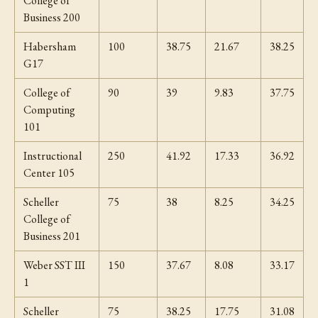
College of
Business 200
Habersham
100
38.75
21.67
38.25
G17
College of
90
39
9.83
37.75
Computing
101
Instructional
250
41.92
17.33
36.92
Center 105
Scheller
75
38
8.25
34.25
College of
Business 201
Weber SST III
150
37.67
8.08
33.17
1
Scheller
75
38.25
17.75
31.08