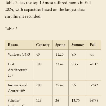
Table 2 lists the top 10 most utilized rooms in Fall
2024, with capacities based on the largest class
enrollment recorded.
Table 2
Room
Capacity
Spring
Summer
Fall
Van Leer C353
40
41.25
8.5
44
East
100
33.42
7.33
41.17
Architecture
207
Instructional
200
35.42
5.5
39.42
Center 109
Scheller
126
26
13.75
38.75