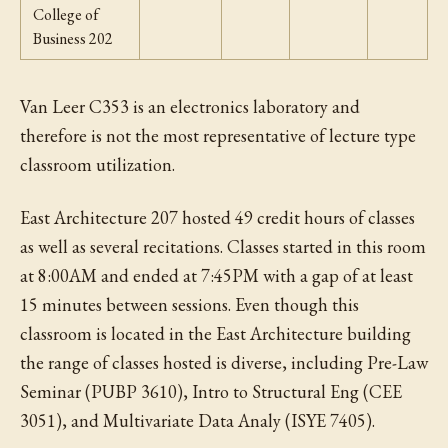
College of
Business 202
Van Leer C353 is an electronics laboratory and
therefore is not the most representative of lecture type
classroom utilization.
East Architecture 207 hosted 49 credit hours of classes
as well as several recitations. Classes started in this room
at 8:00AM and ended at 7:45PM with a gap of at least
15 minutes between sessions. Even though this
classroom is located in the East Architecture building
the range of classes hosted is diverse, including Pre-Law
Seminar (PUBP 3610), Intro to Structural Eng (CEE
3051), and Multivariate Data Analy (ISYE 7405).