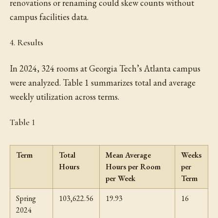
renovations or renaming could skew counts without
campus facilities data.
4. Results
In 2024, 324 rooms at Georgia Tech’s Atlanta campus
were analyzed. Table 1 summarizes total and average
weekly utilization across terms.
Table 1
Term
Total
Mean Average
Weeks
Hours
Hours per Room
per
per Week
Term
Spring
103,622.56
19.93
16
2024